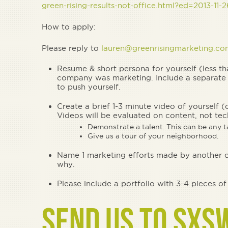
green-rising-results-not-office.html?ed=2013-11
How to apply:
Please reply to
lauren@greenrisingmarketing.co
Resume & short persona for yourself (less 
company was marketing. Include a separate 
to push yourself.
Create a brief 1-3 minute video of yourself (
Videos will be evaluated on content, not tec
Demonstrate a talent. This can be any ta
Give us a tour of your neighborhood.
Name 1 marketing efforts made by another co
why.
Please include a portfolio with 3-4 pieces o
SEND US TO SXS