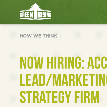
HOW WE THINK
NOW HIRING: AC
LEAD/MARKETING
STRATEGY FIRM