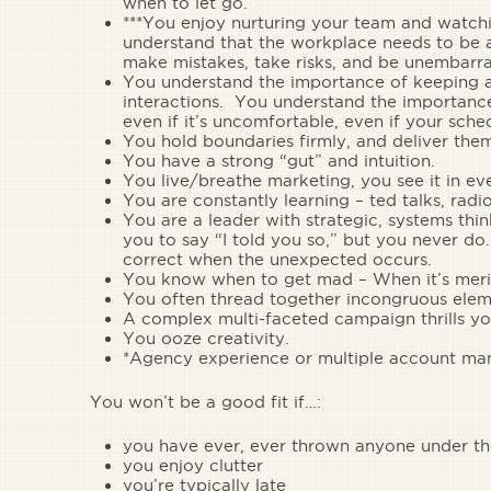
when to let go.
***You
enjoy nurturing your team and watch
understand that the workplace needs to be a
make mistakes, take risks, and be unembarra
You understand the importance of keeping a k
interactions.
You understand the importance 
even if it’s uncomfortable, even if your sche
You hold
boundaries
firmly, and
deliver them
You have a
strong “gut” and intuition.
You
live/breathe marketing
, you see it in 
You are
constantly learning
– ted talks, radi
You are a
leader with strategic, systems thin
you to say “I told you so,” but you never do
correct when the unexpected occurs.
You
know when to get mad
– When it’s meri
You often
thread together incongruous elem
A
complex multi-faceted campaign
thrills yo
You
ooze creativity
.
*Agency experience or multiple account man
You won’t be a good fit if…:
you have ever, ever thrown anyone under th
you enjoy clutter
you’re typically late