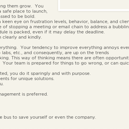
ing them grow.
You
 safe place to launch,
ssed to be bold.
een eye on frustration levels, behavior, balance, and clie
of stopping a meeting or email chain to address a bubblin
dule is packed, even if it may delay the deadline.
 clearly and kindly.
everything. Your tendency to improve everything annoys eve
o labs, etc., and consequently, are up on the trends
king.
This way of thinking means there are often opportuniti
. Your team is prepared for things to go wrong, or can quic
ted, you do it sparingly and with purpose.
ents
for unique solutions.
u.
agement is preferred.
e bus to save yourself or even the company.