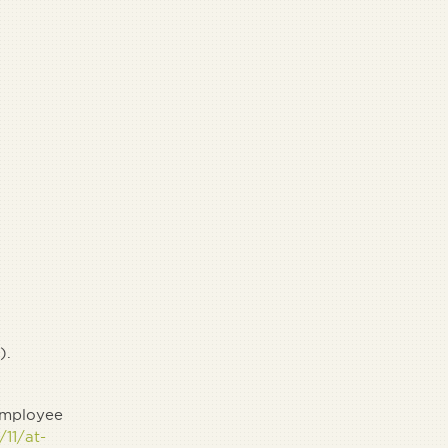
).
 employee
11/at-