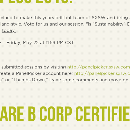
rmined to make this years brilliant team of SXSW and bring a
tland style. Vote for us and our session, “Is “Sustainability”
”
today.
 – Friday, May 22 at 11:59 PM CST
submitted sessions by visiting
http://panelpicker.sxsw.com
create a PanelPicker account here:
http://panelpicker.sxsw.
bs Up” or “Thumbs Down,” leave some comments and move on.
ARE B CORP CERTIFIE