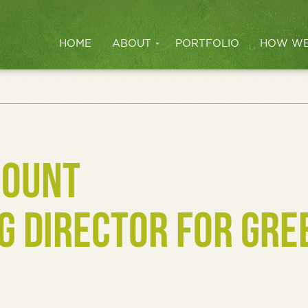
HOME
ABOUT
PORTFOLIO
HOW WE
COUNT
 DIRECTOR FOR GRE