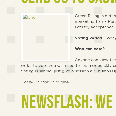
Green Rising is dete
marketing flair – Por
Lets try acceptance.
Voting Period:
Today
Who can vote?
Anyone can view the 
order to vote you will need to login or quickly 
voting is simple, just give a session a “Thum
Thank you for your vote!
NEWSFLASH: WE 