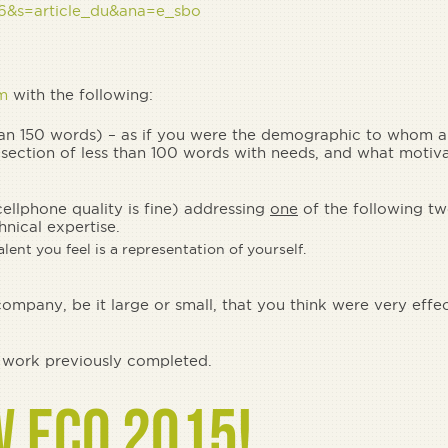
-26&s=article_du&ana=e_sbo
m
with the following:
than 150 words) – as if you were the demographic to whom a
section of less than 100 words with needs, and what motiv
cellphone quality is fine) addressing
one
of the following tw
hnical expertise.
lent you feel is a representation of yourself.
mpany, be it large or small, that you think were very effe
f work previously completed.
W ECO 2015!