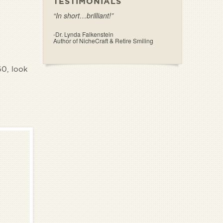
TESTIMONIALS
“In short…brilliant!”
-Dr. Lynda Falkenstein
Author of NicheCraft & Retire Smiling
60, look