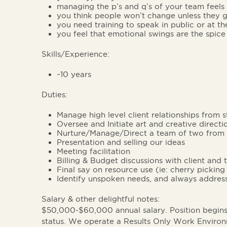
managing the p’s and q’s of your team feels
you think people won’t change unless they g
you need training to speak in public or at t
you feel that emotional swings are the spice 
Skills/Experience:
~10 years
Duties:
Manage high level client relationships from s
Oversee and Initiate art and creative directio
Nurture/Manage/Direct a team of two from t
Presentation and selling our ideas
Meeting facilitation
Billing & Budget discussions with client and
Final say on resource use (ie: cherry picking
Identify unspoken needs, and always address
Salary & other delightful notes
:
$50,000-$60,000 annual salary. Position begins 
status. We operate a Results Only Work Enviro