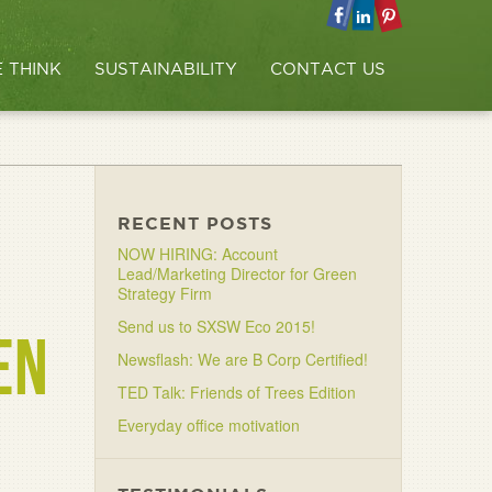
 THINK
SUSTAINABILITY
CONTACT US
RECENT POSTS
NOW HIRING: Account
Lead/Marketing Director for Green
Strategy Firm
Send us to SXSW Eco 2015!
EN
Newsflash: We are B Corp Certified!
TED Talk: Friends of Trees Edition
Everyday office motivation