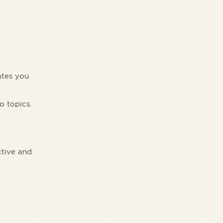
ates you
o topics.
ctive and