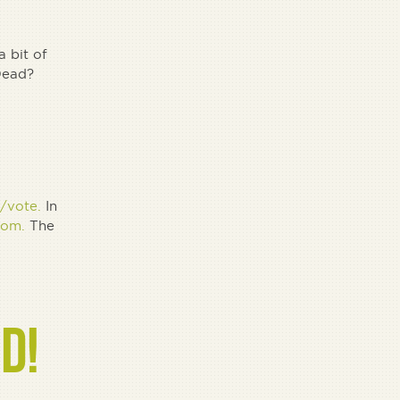
 bit of
 Dead?
/vote.
In
com.
The
D!