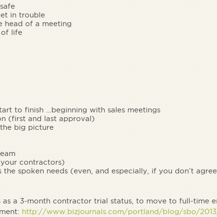
 safe
et in trouble
he head of a meeting
of life
tart to finish …beginning with sales meetings
n (first and last approval)
he big picture
 team
 your contractors)
 the spoken needs (even, and especially, if you don’t agree
as a 3-month contractor trial status, to move to full-time
nment:
http://www.bizjournals.com/portland/blog/sbo/2013/