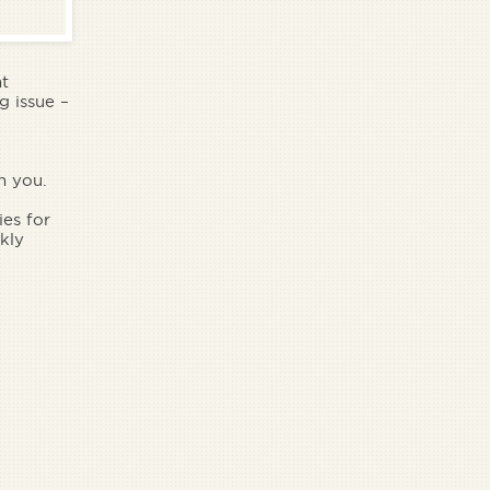
nt
g issue –
n you.
es for
kly