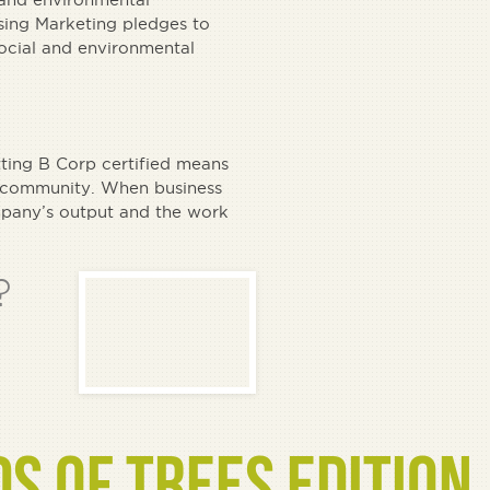
ing Marketing pledges to
social and environmental
ing B Corp certified means
wn community. When business
ompany’s output and the work
?
DS OF TREES EDITION