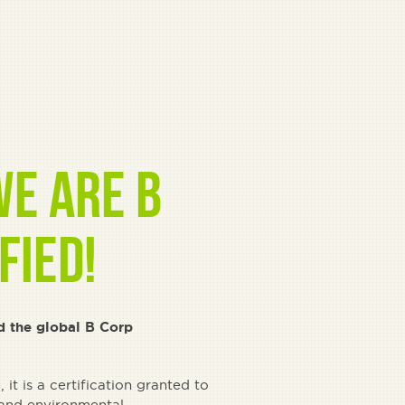
e are B
fied!
d the global B Corp
it is a certification granted to
 and environmental