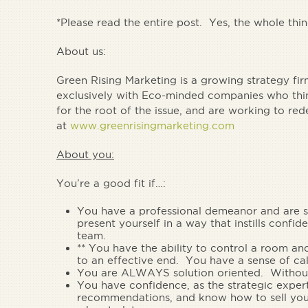
*Please read the entire post. Yes, the whole thi
About us:
Green Rising Marketing is a growing strategy fi
exclusively with Eco-minded companies who think
for the root of the issue, and are working to re
at
www.greenrisingmarketing.com
About you:
You’re a good fit if…:
You have a
professional demeanor and are 
present yourself in a way that instills confid
team.
** You have the
ability to control a room
and
to an effective end. You have a
sense of ca
You are
ALWAYS solution oriented.
Without
You have
confidence, as the strategic expert
recommendations
, and know how to sell yo