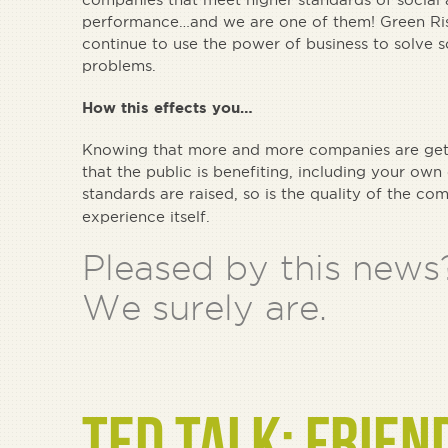
performance…and we are one of them! Green Ris
continue to use the power of business to solve 
problems.
How this effects you…
Knowing that more and more companies are gett
that the public is benefiting, including your o
standards are raised, so is the quality of the c
experience itself.
Pleased by this news
We surely are.
TED TALK: FRIEN