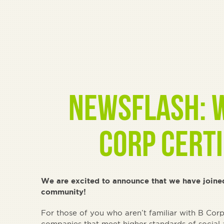
Newsflash: W
Corp Certi
We are excited to announce that we have joine
community!
For those of you who aren’t familiar with B Corp, 
companies that meet higher standards of social