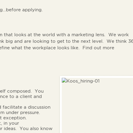
ng…before applying.
rm that looks at the world with a marketing lens. We work
 big and are looking to get to the next level. We think 3
define what the workplace looks like. Find out more
self composed.
You
ence to a client and
 facilitate a discussion
lm under pressure.
 exception.
, in your
ur ideas. You also know