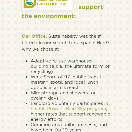
support
the environment:
Our Office.
Sustainability was the #1
criteria in our search for a space. Here’s
why we chose it:
Adaptive re-use warehouse
building (a.k.a. the ultimate form of
recycling)
Walk Score of 97: public transit,
meeting spots, and local lunch
options in arm’s reach
Bike storage and showers for
cycling days
Landlord voluntarily participates in
Pacific Power’s Blue Sky program
,
higher rates that support renewable
energy efforts
Common area bulbs are CFLs, and
have been for 10 years