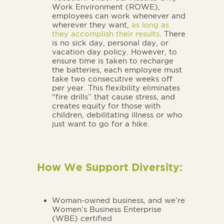
Work Environment (ROWE),
employees can work whenever and
wherever they want,
as long as
they accomplish their results
. There
is no sick day, personal day, or
vacation day policy. However, to
ensure time is taken to recharge
the batteries, each employee must
take two consecutive weeks off
per year. This flexibility eliminates
“fire drills” that cause stress, and
creates equity for those with
children, debilitating illness or who
just want to go for a hike.
How We Support Diversity:
Woman-owned business, and we’re
Women’s Business Enterprise
(WBE) certified