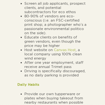
Screen all job applicants, prospect
clients, and potential
subcontractors for eco ethos
80-90% of vendors are eco-
conscious (i.e. an FSC-certified
print shop; a photographer who’s a
passionate environmental politico
on the side).
Educate clients on benefits of
green vendors, even though the
price may be higher
Host website on
Canvas Host
, a
local company using 100% clean
wind energy
After one year employment, staff
receive annual Trimet pass
Driving is specifically discouraged,
as no daily parking is provided
Daily Habits
Provide our own tupperware or
plates when buying takeout from
nearby restaurants when possible