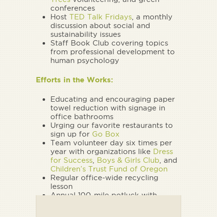
conferences
Host
TED Talk Fridays
, a monthly
discussion about social and
sustainability issues
Staff Book Club covering topics
from professional development to
human psychology
Efforts in the Works:
Educating and encouraging paper
towel reduction with signage in
office bathrooms
Urging our favorite restaurants to
sign up for
Go Box
Team volunteer day six times per
year with organizations like
Dress
for Success
,
Boys & Girls Club
, and
Children’s Trust Fund of Oregon
Regular office-wide recycling
lesson
Annual 100-mile potluck with
clients