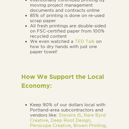
moving project management
documents and contracts online
85% of printing is done on re-used
scrap paper
All fresh printings are double-sided
on FSC-certified paper from 100%
recycled content
We even watched a
TED Talk
on
how to dry hands with just one
paper towel!
How We Support the Local
Economy:
Keep 90% of our dollars local with
Portland-area subcontractors and
vendors like:
Stevens IS
,
Rare Byrd
Creative
,
Deep Root Design
,
Periscope Creative
,
Brown Printing
,