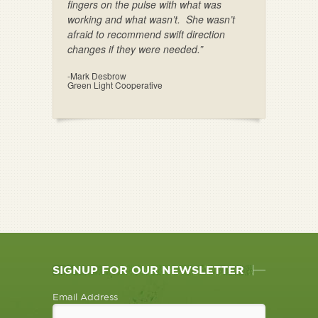
fingers on the pulse with what was
working and what wasn’t. She wasn’t
afraid to recommend swift direction
changes if they were needed.”
-Mark Desbrow
Green Light Cooperative
SIGNUP FOR OUR NEWSLETTER
Email Address