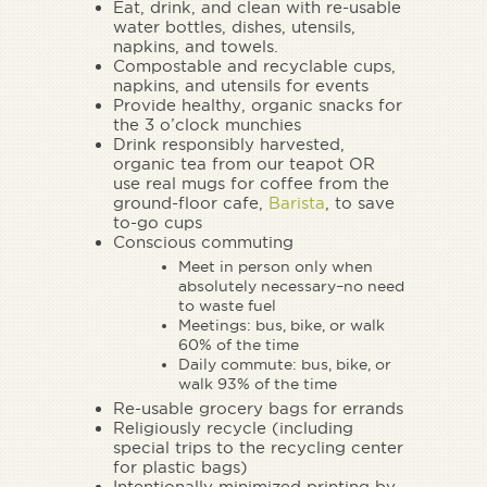
Eat, drink, and clean with re-usable
water bottles, dishes, utensils,
napkins, and towels.
Compostable and recyclable cups,
napkins, and utensils for events
Provide healthy, organic snacks for
the 3 o’clock munchies
Drink responsibly harvested,
organic tea from our teapot OR
use real mugs for coffee from the
ground-floor cafe,
Barista
, to save
to-go cups
Conscious commuting
Meet in person only when
absolutely necessary–no need
to waste fuel
Meetings: bus, bike, or walk
60% of the time
Daily commute: bus, bike, or
walk 93% of the time
Re-usable grocery bags for errands
Religiously recycle (including
special trips to the recycling center
for plastic bags)
Intentionally minimized printing by