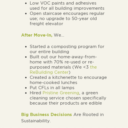
Low VOC paints and adhesives
used for all building improvements
Open staircase encourages regular
use; no upgrade to 50-year old
freight elevator
After Move-In,
We…
Started a composting program for
our entire building
Built out our home-away-from-
home with 70% re-used or re-
purposed materials (We <3
the
ReBuilding Center
)
Created a kitchenette to encourage
home-cooked lunches
Put CFLs in all lamps
Hired
Pristine Greening
, a green
cleaning service chosen specifically
because their products are edible
Big Business Decisions
Are Rooted in
Sustainability.