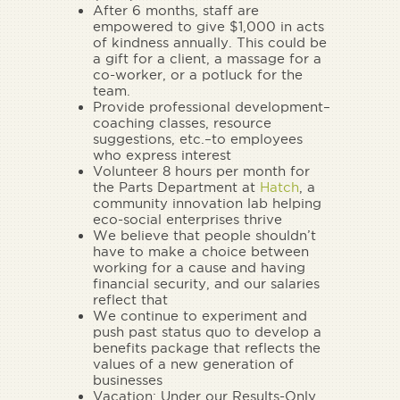
After 6 months, staff are
empowered to give $1,000 in acts
of kindness annually. This could be
a gift for a client, a massage for a
co-worker, or a potluck for the
team.
Provide professional development–
coaching classes, resource
suggestions, etc.–to employees
who express interest
Volunteer 8 hours per month for
the Parts Department at
Hatch
, a
community innovation lab helping
eco-social enterprises thrive
We believe that people shouldn’t
have to make a choice between
working for a cause and having
financial security, and our salaries
reflect that
We continue to experiment and
push past status quo to develop a
benefits package that reflects the
values of a new generation of
businesses
Vacation: Under our Results-Only