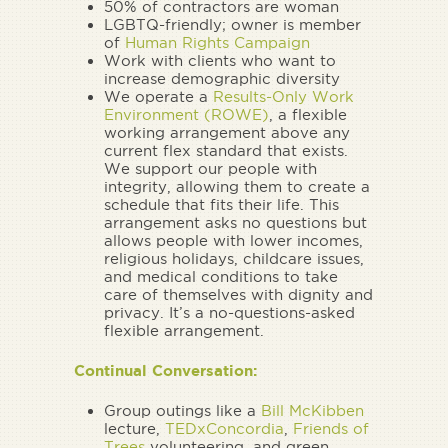
50% of contractors are woman
LGBTQ-friendly; owner is member
of
Human Rights Campaign
Work with clients who want to
increase demographic diversity
We operate a
Results-Only Work
Environment (ROWE)
, a flexible
working arrangement above any
current flex standard that exists.
We support our people with
integrity, allowing them to create a
schedule that fits their life. This
arrangement asks no questions but
allows people with lower incomes,
religious holidays, childcare issues,
and medical conditions to take
care of themselves with dignity and
privacy. It’s a no-questions-asked
flexible arrangement.
Continual Conversation:
Group outings like a
Bill McKibben
lecture,
TEDxConcordia
,
Friends of
Trees
volunteering, and green