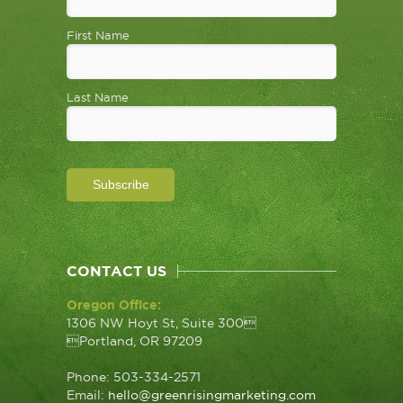
First Name
Last Name
CONTACT US
Oregon Office:
1306 NW Hoyt St, Suite 300
Portland, OR 97209
Phone: 503-334-2571
Email:
hello@greenrisingmarketing.com