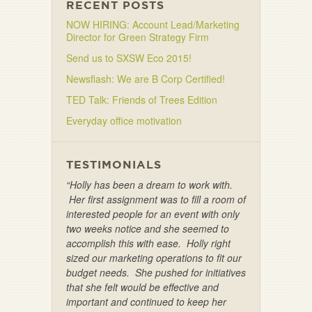
RECENT POSTS
NOW HIRING: Account Lead/Marketing
Director for Green Strategy Firm
Send us to SXSW Eco 2015!
Newsflash: We are B Corp Certified!
TED Talk: Friends of Trees Edition
Everyday office motivation
TESTIMONIALS
“Holly has been a dream to work with.
Her first assignment was to fill a room of
interested people for an event with only
two weeks notice and she seemed to
accomplish this with ease. Holly right
sized our marketing operations to fit our
budget needs. She pushed for initiatives
that she felt would be effective and
important and continued to keep her