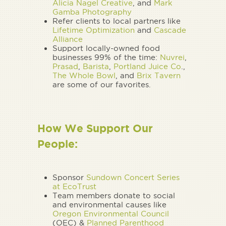
Alicia Nagel Creative
, and
Mark
Gamba Photography
Refer clients to local partners like
Lifetime Optimization
and
Cascade
Alliance
Support locally-owned food
businesses 99% of the time:
Nuvrei
,
Prasad
,
Barista
,
Portland Juice Co
.,
The Whole Bowl
, and
Brix Tavern
are some of our favorites.
How We Support Our
People:
Sponsor
Sundown Concert Series
at EcoTrust
Team members donate to social
and environmental causes like
Oregon Environmental Council
(OEC) &
Planned Parenthood