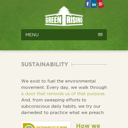
MENU
SUSTAINABILITY
We exist to fuel the environmental
movement. Every day, we walk through
a door that reminds us of that purpose
.
And, from sweeping efforts to
subconscious daily habits, we try our
darnedest to practice what we preach.
How we