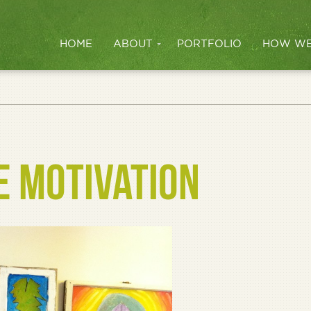
HOME
ABOUT
PORTFOLIO
HOW WE
E MOTIVATION