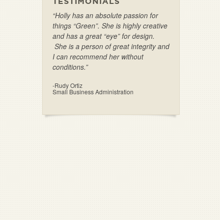
TESTIMONIALS
“Holly has an absolute passion for
things “Green”. She is highly creative
and has a great “eye” for design.
She is a person of great integrity and
I can recommend her without
conditions.”
-Rudy Ortiz
Small Business Administration