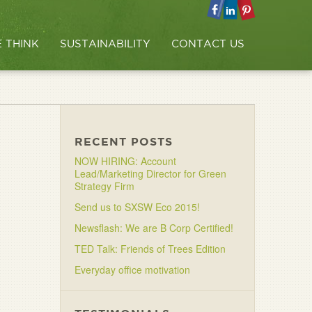
 THINK
SUSTAINABILITY
CONTACT US
RECENT POSTS
NOW HIRING: Account
Lead/Marketing Director for Green
Strategy Firm
Send us to SXSW Eco 2015!
Newsflash: We are B Corp Certified!
TED Talk: Friends of Trees Edition
Everyday office motivation