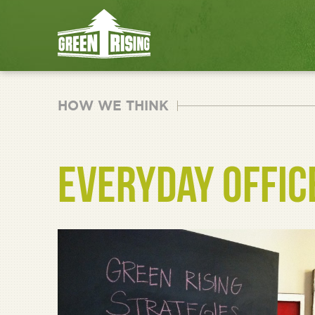
HOW WE THINK
EVERYDAY OFFIC