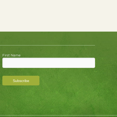
First Name