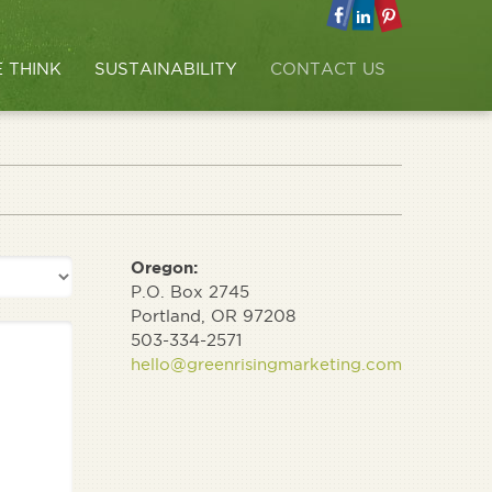
 THINK
SUSTAINABILITY
CONTACT US
Oregon:
P.O. Box 2745
Portland, OR 97208
503-334-2571
hello@greenrisingmarketing.com