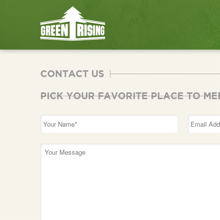
CONTACT US
PICK YOUR FAVORITE PLACE TO ME