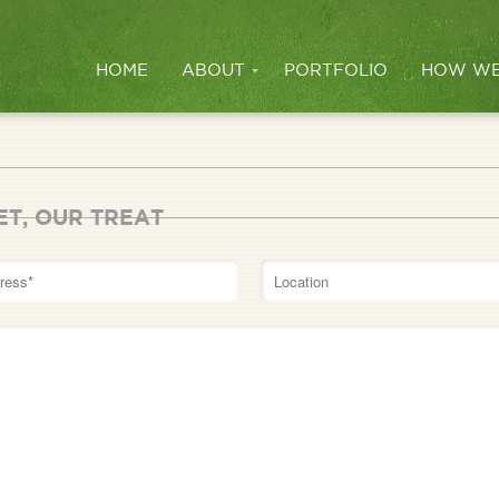
HOME
ABOUT
PORTFOLIO
HOW WE
ET, OUR TREAT