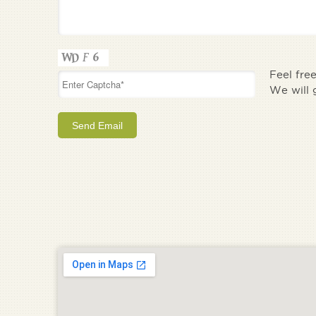
Feel fre
We will 