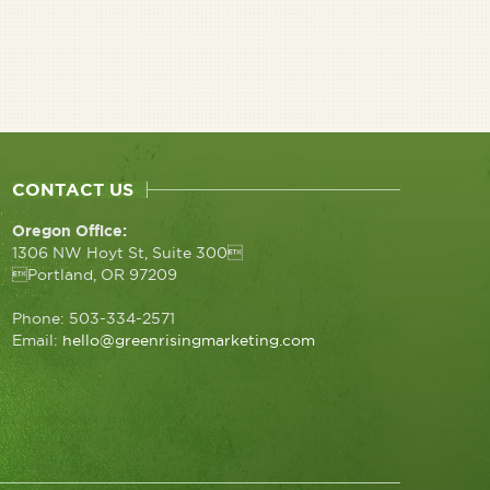
CONTACT US
Oregon Office:
1306 NW Hoyt St, Suite 300
Portland, OR 97209
Phone: 503-334-2571
Email:
hello@greenrisingmarketing.com