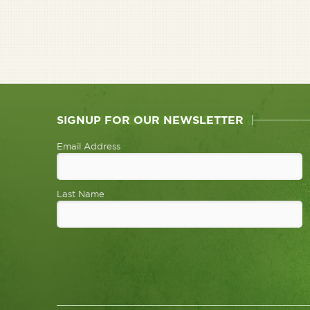
SIGNUP FOR OUR NEWSLETTER
Email Address
Last Name