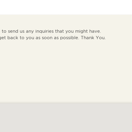
e to send us any inquiries that you might have.
get back to you as soon as possible. Thank You.