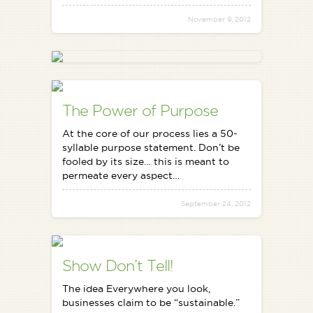
November 9, 2012
The Power of Purpose
At the core of our process lies a 50-
syllable purpose statement. Don’t be
fooled by its size… this is meant to
permeate every aspect…
September 24, 2012
Show Don’t Tell!
The idea Everywhere you look,
businesses claim to be “sustainable.”