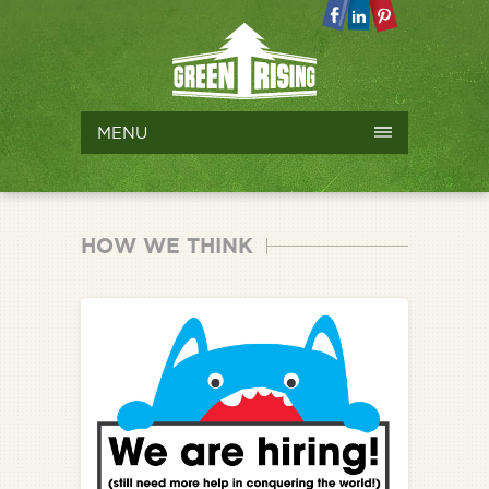
MENU
HOW WE THINK