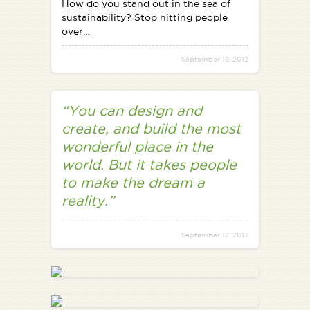
How do you stand out in the sea of
sustainability? Stop hitting people
over…
September 19, 2012
“You can design and
create, and build the most
wonderful place in the
world. But it takes people
to make the dream a
reality.”
September 12, 2013