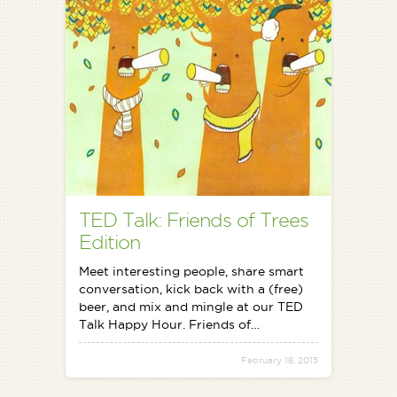
TED Talk: Friends of Trees
Edition
Meet interesting people, share smart
conversation, kick back with a (free)
beer, and mix and mingle at our TED
Talk Happy Hour. Friends of…
February 18, 2015