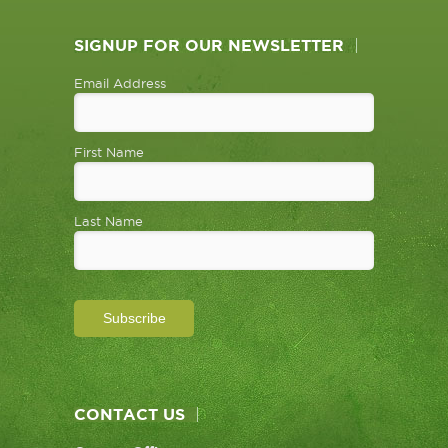
SIGNUP FOR OUR NEWSLETTER
Email Address
First Name
Last Name
CONTACT US