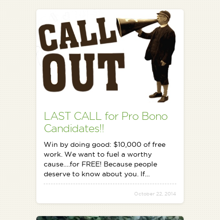
LAST CALL for Pro Bono
Candidates!!
Win by doing good: $10,000 of free
work. We want to fuel a worthy
cause….for FREE! Because people
deserve to know about you. If…
October 22, 2014