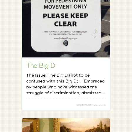
The Big D
The Issue: The Big D (not to be
confused with this Big D) . Embraced
by people who have witnessed the
struggle of discrimination, dismissed…
September 22, 2014