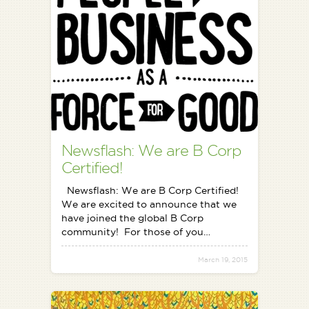
Newsflash: We are B Corp
Certified!
Newsflash: We are B Corp Certified!
We are excited to announce that we
have joined the global B Corp
community! For those of you…
March 19, 2015