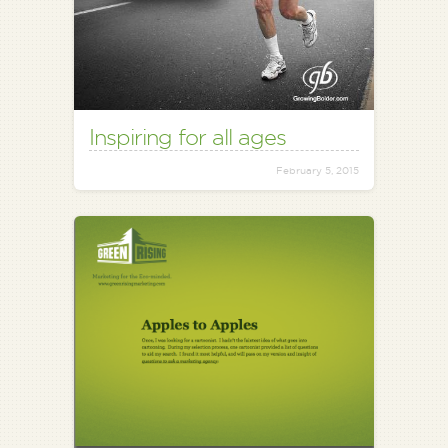
Inspiring for all ages
February 5, 2015