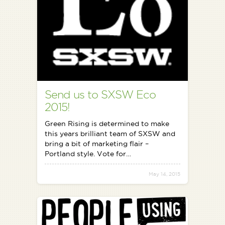
Send us to SXSW Eco
2015!
Green Rising is determined to make
this years brilliant team of SXSW and
bring a bit of marketing flair –
Portland style. Vote for…
May 14, 2015