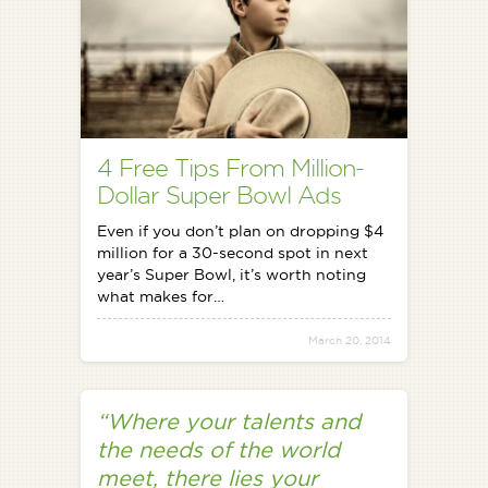
4 Free Tips From Million-
Dollar Super Bowl Ads
Even if you don’t plan on dropping $4
million for a 30-second spot in next
year’s Super Bowl, it’s worth noting
what makes for…
March 20, 2014
“Where your talents and
the needs of the world
meet, there lies your