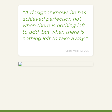
“A designer knows he has
achieved perfection not
when there is nothing left
to add, but when there is
nothing left to take away.”
September 12, 2013