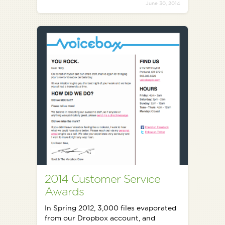
June 30, 2014
2014 Customer Service
Awards
In Spring 2012, 3,000 files evaporated
from our Dropbox account, and