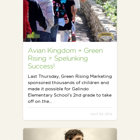
Avian Kingdom + Green
Rising = Spelunking
Success!
Last Thursday, Green Rising Marketing
sponsored thousands of children and
made it possible for Galindo
Elementary School’s 2nd grade to take
off on the…
April 24, 2014