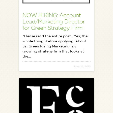
NOW HIRING: Account
Lead/Marketing Director
for Green Strategy Firm
*Please read the entire post. Yes, the
whole thing…before applying. About
us: Green Rising Marketing is a
growing strategy firm that looks at
the…
June 24, 2015