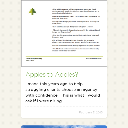
Apples to Apples?
I made this years ago to help
struggling clients choose an agency
with confidence. This is what I would
ask if I were hiring….
February 3, 2015