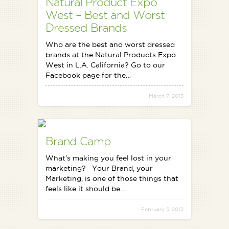
Natural Product Expo
West – Best and Worst
Dressed Brands
Who are the best and worst dressed
brands at the Natural Products Expo
West in L.A. California? Go to our
Facebook page for the…
March 7, 2013
Brand Camp
What’s making you feel lost in your
marketing? Your Brand, your
Marketing, is one of those things that
feels like it should be…
February 5, 2013