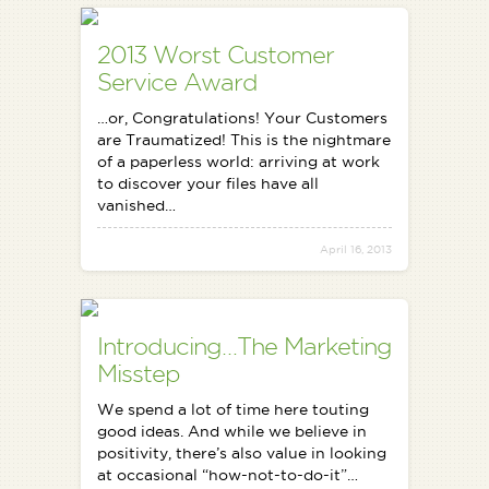
2013 Worst Customer
Service Award
…or, Congratulations! Your Customers
are Traumatized! This is the nightmare
of a paperless world: arriving at work
to discover your files have all
vanished…
April 16, 2013
Introducing…The Marketing
Misstep
We spend a lot of time here touting
good ideas. And while we believe in
positivity, there’s also value in looking
at occasional “how-not-to-do-it”…