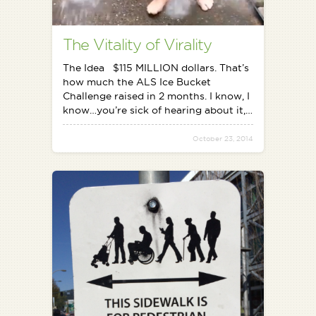
The Vitality of Virality
The Idea $115 MILLION dollars. That’s
how much the ALS Ice Bucket
Challenge raised in 2 months. I know, I
know…you’re sick of hearing about it,…
October 23, 2014