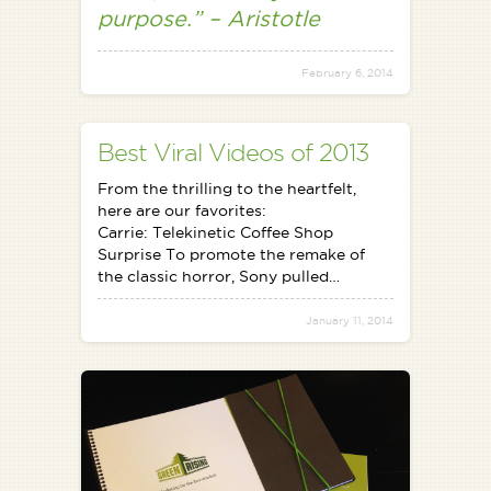
purpose.” – Aristotle
February 6, 2014
Best Viral Videos of 2013
From the thrilling to the heartfelt,
here are our favorites:
Carrie: Telekinetic Coffee Shop
Surprise To promote the remake of
the classic horror, Sony pulled…
January 11, 2014