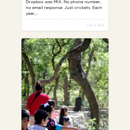
Dropbox was MIA. No phone number,
no email response. Just crickets. Each
year,…
May 2, 2014