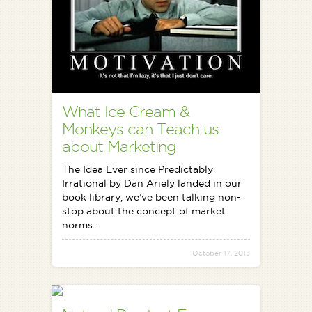
What Ice Cream &
Monkeys can Teach us
about Marketing
The Idea Ever since Predictably
Irrational by Dan Ariely landed in our
book library, we’ve been talking non-
stop about the concept of market
norms…
October 17, 2013