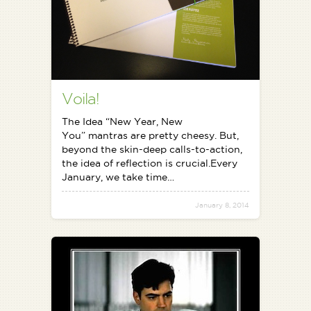
Voila!
The Idea “New Year, New
You” mantras are pretty cheesy. But,
beyond the skin-deep calls-to-action,
the idea of reflection is crucial.Every
January, we take time…
January 8, 2014