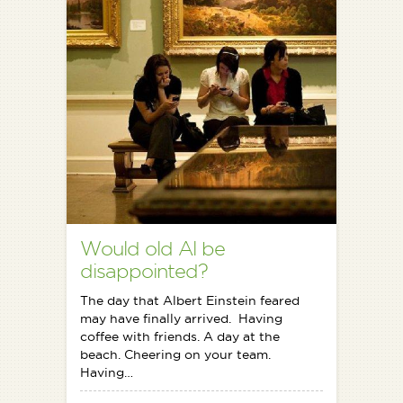
Would old Al be
disappointed?
The day that Albert Einstein feared
may have finally arrived. Having
coffee with friends. A day at the
beach. Cheering on your team.
Having…