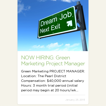
NOW HIRING: Green
Marketing Project Manager
Green Marketing PROJECT MANAGER:
Location: The Pearl District
Compensation: $40,000 annual salary
Hours: 3 month trial period (initial
period may begin at 20 hours/wk…
January 25, 2015