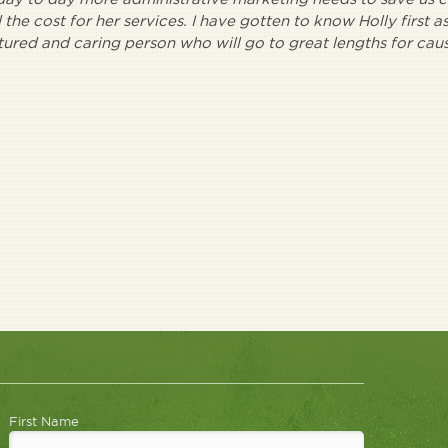
the cost for her services. I have gotten to know Holly first as
atured and caring person who will go to great lengths for cau
First Name