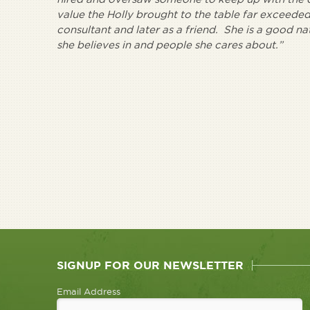
value the Holly brought to the table far exceeded 
consultant and later as a friend. She is a good n
she believes in and people she cares about.”
SIGNUP FOR OUR NEWSLETTER
Email Address