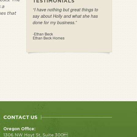
TESTIMONIALS
 a
“I have nothing but great things to
ses that
say about Holly and what she has
done for my business.”
-Ethan Beck
Ethan Beck Homes
CONTACT US
Oregon Office:
1306 NW Hoyt St, Suite 300