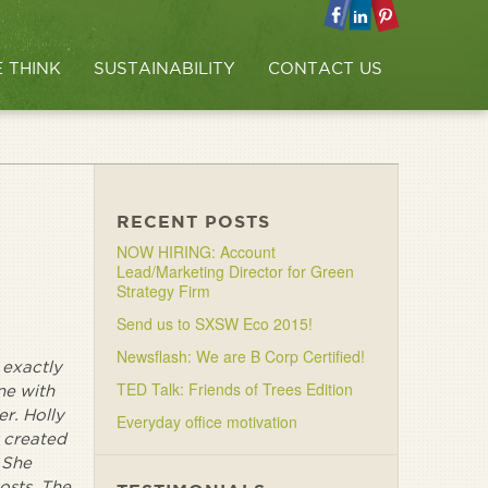
 THINK
SUSTAINABILITY
CONTACT US
RECENT POSTS
NOW HIRING: Account
Lead/Marketing Director for Green
Strategy Firm
Send us to SXSW Eco 2015!
Newsflash: We are B Corp Certified!
 exactly
TED Talk: Friends of Trees Edition
ne with
r. Holly
Everyday office motivation
y created
 She
osts. The