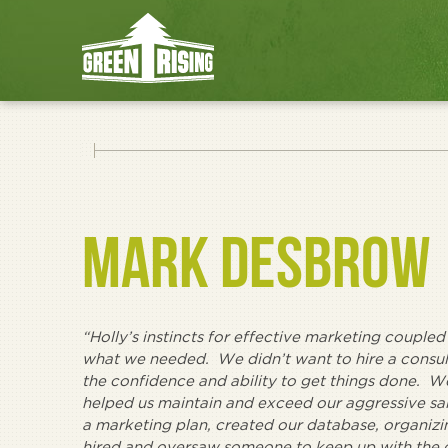
MARK DESBROW
“Holly’s instincts for effective marketing coupled
what we needed. We didn’t want to hire a con
the confidence and ability to get things done. W
helped us maintain and exceed our aggressive sal
a marketing plan, created our database, organizin
hired and oversaw someone to keep up with the d