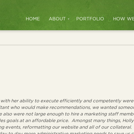
HOME
ABOUT
PORTFOLIO
HOW WE
 with her ability to execute efficiently and competently were
sultant who would make recommendations, we wanted someo
e also were not large enough to hire a marketing staff membe
es goals at an affordable price. Amongst many things, Holl
g events, reformatting our website and all of our collateral.
ay to day more administrative marketing needs to save us c