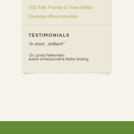
TED Talk: Friends of Trees Edition
Everyday office motivation
TESTIMONIALS
“In short…brilliant!”
-Dr. Lynda Falkenstein
Author of NicheCraft & Retire Smiling