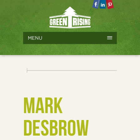
MENU
MARK
DESBROW