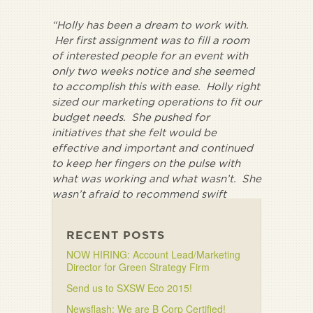
“Holly has been a dream to work with.
Her first assignment was to fill a room
of interested people for an event with
only two weeks notice and she seemed
to accomplish this with ease. Holly right
sized our marketing operations to fit our
budget needs. She pushed for
initiatives that she felt would be
effective and important and continued
to keep her fingers on the pulse with
what was working and what wasn’t. She
wasn’t afraid to recommend swift
direction changes if they were needed.”
RECENT POSTS
NOW HIRING: Account Lead/Marketing
Director for Green Strategy Firm
Send us to SXSW Eco 2015!
Newsflash: We are B Corp Certified!