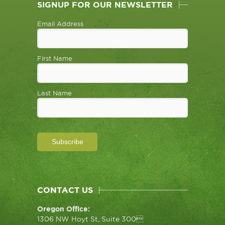
SIGNUP FOR OUR NEWSLETTER
Email Address
First Name
Last Name
CONTACT US
Oregon Office:
1306 NW Hoyt St, Suite 300