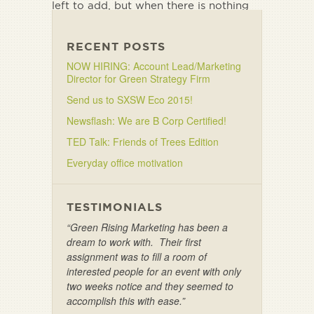
left to add, but when there is nothing
left to take away.”
RECENT POSTS
NOW HIRING: Account Lead/Marketing
Director for Green Strategy Firm
Send us to SXSW Eco 2015!
Newsflash: We are B Corp Certified!
TED Talk: Friends of Trees Edition
Everyday office motivation
TESTIMONIALS
“Green Rising Marketing has been a
dream to work with. Their first
assignment was to fill a room of
interested people for an event with only
two weeks notice and they seemed to
accomplish this with ease.”