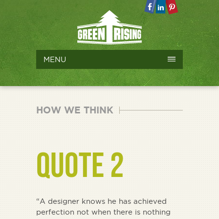
MENU
HOW WE THINK
QUOTE 2
“A designer knows he has achieved
perfection not when there is nothing