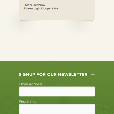
-Mark Desbrow
Green Light Cooperative
SIGNUP FOR OUR NEWSLETTER
Email Address
First Name