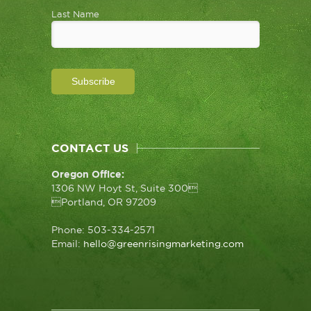
Last Name
CONTACT US
Oregon Office:
1306 NW Hoyt St, Suite 300
Portland, OR 97209
Phone: 503-334-2571
Email:
hello@greenrisingmarketing.com