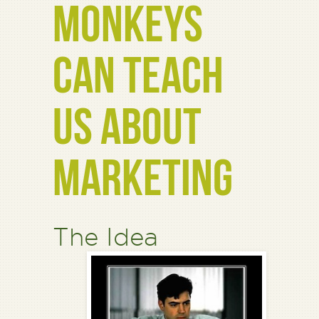
MONKEYS
CAN TEACH
US ABOUT
MARKETING
The Idea