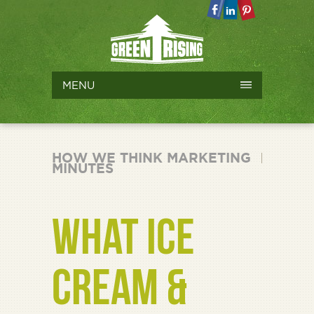
MENU
HOW WE THINK MARKETING
MINUTES
WHAT ICE
CREAM &