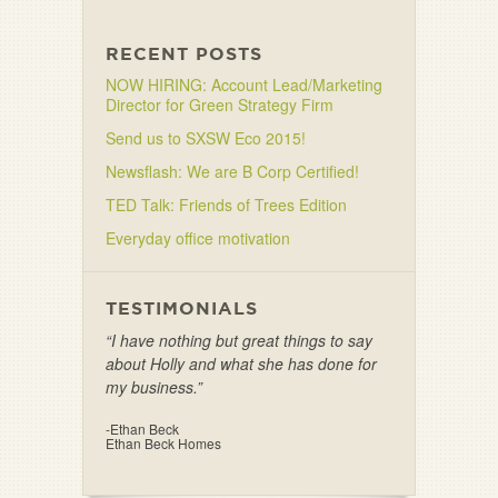
RECENT POSTS
NOW HIRING: Account Lead/Marketing
Director for Green Strategy Firm
Send us to SXSW Eco 2015!
Newsflash: We are B Corp Certified!
TED Talk: Friends of Trees Edition
Everyday office motivation
TESTIMONIALS
“I have nothing but great things to say
about Holly and what she has done for
my business.”
-Ethan Beck
Ethan Beck Homes