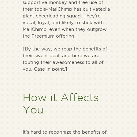
supportive monkey and free use of
their tools–MailChimp has cultivated a
giant cheerleading squad. They’re
vocal, loyal, and likely to stick with
MailChimp, even when they outgrow
the Freemium offering.
[By the way, we reap the benefits of
their sweet deal, and here we are
touting their awesomeness to all of
you. Case in point.]
How it Affects
You
It’s hard to recognize the benefits of