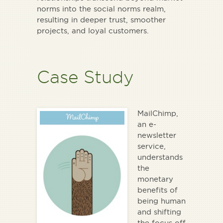
norms into the social norms realm,
resulting in deeper trust, smoother
projects, and loyal customers.
Case Study
MailChimp,
an e-
newsletter
service,
understands
the
monetary
benefits of
being human
and shifting
the focus off