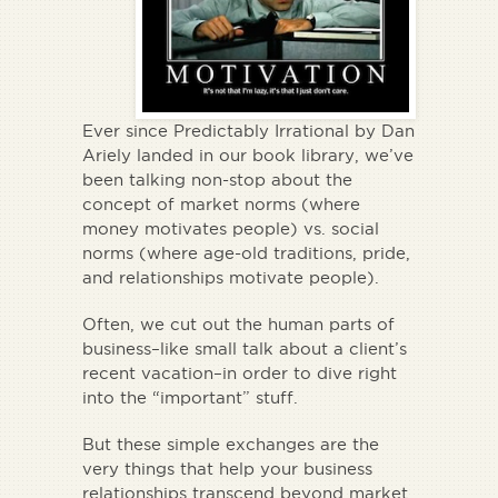
Ever since
Predictably Irrational
by Dan
Ariely landed in our book library, we’ve
been talking non-stop about the
concept of market norms (where
money motivates people) vs. social
norms (where age-old traditions, pride,
and relationships motivate people).
Often, we cut out the human parts of
business–like small talk about a client’s
recent vacation–in order to dive right
into the “important” stuff.
But these simple exchanges are the
very things that help your business
relationships transcend beyond market