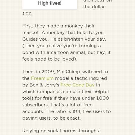
the dollar
sign.
First, they made a monkey their
mascot. A monkey that
talks to you
.
Guides you. Helps brighten your day.
(Then you realize you’re forming a
bond with a cartoon animal, but hey, it
feels good to be loved).
Then, in 2009, MailChimp switched to
the
Freemium
model,a tactic inspired
by Ben & Jerry’s
Free Cone Day
in
which companies can use their helpful
tools for free if they have under 1,000
subscribers. That’s a lot of free
accounts. The ratio is 10:1, free users to
paying users, to be exact.
Relying on social norms–through a