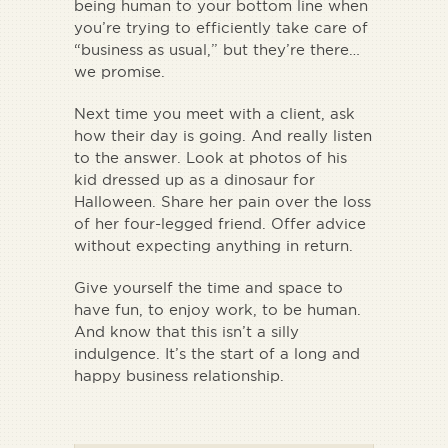
being human to your bottom line when
you’re trying to efficiently take care of
“business as usual,” but they’re there…
we promise.
Next time you meet with a client, ask
how their day is going. And really listen
to the answer. Look at photos of his
kid dressed up as a dinosaur for
Halloween. Share her pain over the loss
of her four-legged friend. Offer advice
without expecting anything in return.
Give yourself the time and space to
have fun, to enjoy work, to be human.
And know that this isn’t a silly
indulgence. It’s the start of a long and
happy business relationship.