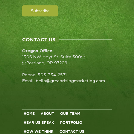
CONTACT US
Oregon Office:
1306 NW Hoyt St, Suite 300
Portland, OR 97209
Phone: 503-334-2571
Email:
hello@greenrisingmarketing.com
HOME
ABOUT
OUR TEAM
HEAR US SPEAK
PORTFOLIO
HOW WE THINK
CONTACT US