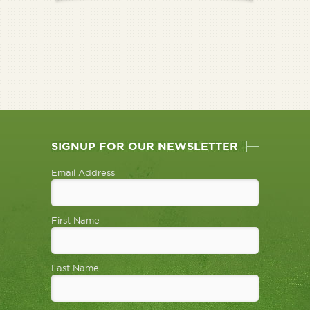
SIGNUP FOR OUR NEWSLETTER
Email Address
First Name
Last Name