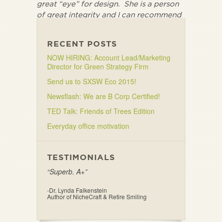
great “eye” for design. She is a person
of great integrity and I can recommend
her without conditions.”
RECENT POSTS
NOW HIRING: Account Lead/Marketing
Director for Green Strategy Firm
Send us to SXSW Eco 2015!
Newsflash: We are B Corp Certified!
TED Talk: Friends of Trees Edition
Everyday office motivation
TESTIMONIALS
“Superb. A+”
-Dr. Lynda Falkenstein
Author of NicheCraft & Retire Smiling