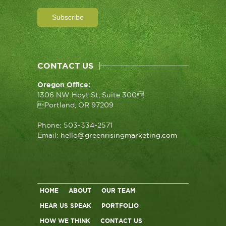
CONTACT US
Oregon Office:
1306 NW Hoyt St, Suite 300
Portland, OR 97209
Phone: 503-334-2571
Email:
hello@greenrisingmarketing.com
HOME
ABOUT
OUR TEAM
HEAR US SPEAK
PORTFOLIO
HOW WE THINK
CONTACT US