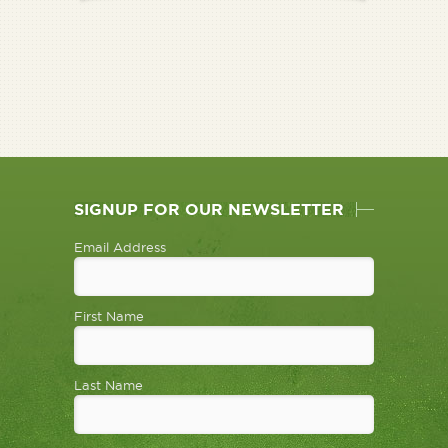
SIGNUP FOR OUR NEWSLETTER
Email Address
First Name
Last Name