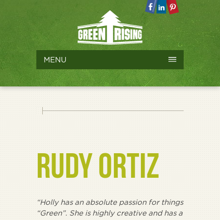
MENU
RUDY ORTIZ
“Holly has an absolute passion for things
“Green”. She is highly creative and has a