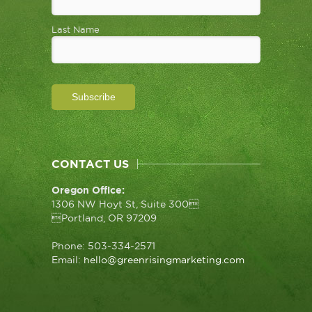
Last Name
CONTACT US
Oregon Office:
1306 NW Hoyt St, Suite 300
Portland, OR 97209
Phone: 503-334-2571
Email:
hello@greenrisingmarketing.com