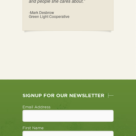
and people she cares about.”
-Mark Desbrow
Green Light Cooperative
SIGNUP FOR OUR NEWSLETTER
Email Address
First Name