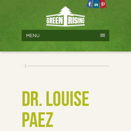
MENU
DR. LOUISE
PAEZ