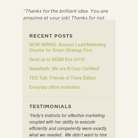
“Thanks for the brilliant idea. You are
amazing at your job! Thanks for not
letting me settle for less.”
RECENT POSTS
NOW HIRING: Account Lead/Marketing
Director for Green Strategy Firm
Send us to SXSW Eco 2015!
Newsflash: We are B Corp Certified!
TED Talk: Friends of Trees Edition
Everyday office motivation
TESTIMONIALS
“Holly’s instincts for effective marketing
coupled with her ability to execute
efficiently and competently were exactly
what we needed. We didn’t want to hire