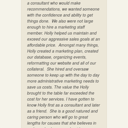
a consultant who would make
recommendations, we wanted someone
with the confidence and ability to get
things done. We also were not large
enough to hire a marketing staff
member. Holly helped us maintain and
exceed our aggressive sales goals at an
affordable price. Amongst many things,
Holly created a marketing plan, created
our database, organizing events,
reformatting our website and all of our
collateral. She hired and oversaw
someone to keep up with the day to day
more administrative marketing needs to
save us costs. The value the Holly
brought to the table far exceeded the
cost for her services. I have gotten to
know Holly first as a consultant and later
as a friend. She is a good natured and
caring person who will go to great
lengths for causes that she believes in