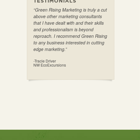
TESTIMONIALS
“Green Rising Marketing is truly a cut
above other marketing consultants
that I have dealt with and their skills
and professionalism is beyond
reproach. I recommend Green Rising
to any business interested in cutting
edge marketing.”
-Tracie Driver
NW EcoExcursions