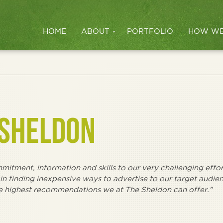
HOME
ABOUT
PORTFOLIO
HOW WE
 SHELDON
itment, information and skills to our very challenging effor
 in finding inexpensive ways to advertise to our target audie
he highest recommendations we at The Sheldon can offer.”