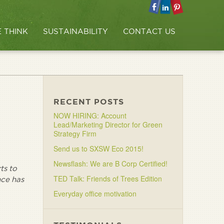
 THINK
SUSTAINABILITY
CONTACT US
RECENT POSTS
NOW HIRING: Account
Lead/Marketing Director for Green
Strategy Firm
Send us to SXSW Eco 2015!
Newsflash: We are B Corp Certified!
ts to
TED Talk: Friends of Trees Edition
nce has
Everyday office motivation