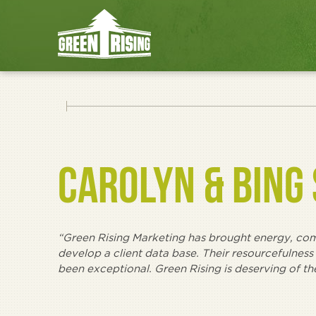
CAROLYN & BING
“Green Rising Marketing has brought energy, comm
develop a client data base. Their resourcefulness
been exceptional. Green Rising is deserving of t