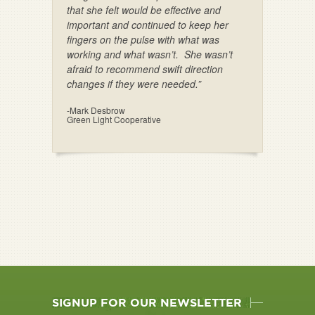
that she felt would be effective and
important and continued to keep her
fingers on the pulse with what was
working and what wasn’t. She wasn’t
afraid to recommend swift direction
changes if they were needed.”
-Mark Desbrow
Green Light Cooperative
SIGNUP FOR OUR NEWSLETTER