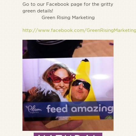
Go to our Facebook page for the gritty
green details!
Green Rising Marketing
http://www.facebook.com/GreenRisingMarketin