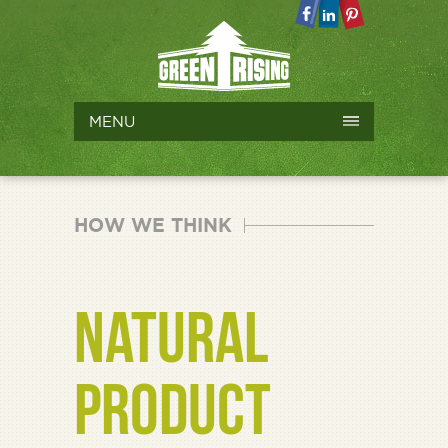
MENU
HOW WE THINK
NATURAL
PRODUCT