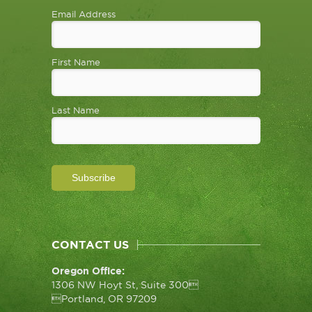
Email Address
First Name
Last Name
CONTACT US
Oregon Office:
1306 NW Hoyt St, Suite 300
Portland, OR 97209