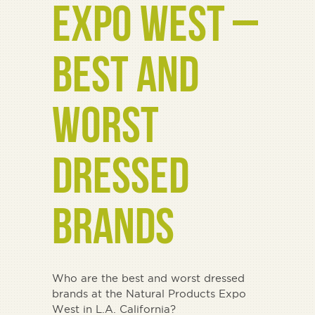
EXPO WEST –
BEST AND
WORST
DRESSED
BRANDS
Who are the best and worst dressed
brands at the Natural Products Expo
West in L.A. California?