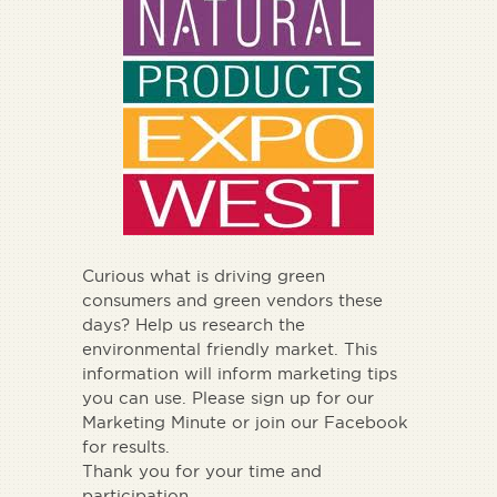
Curious what is driving green
consumers and green vendors these
days? Help us research the
environmental friendly market. This
information will inform marketing tips
you can use. Please sign up for our
Marketing Minute or join our Facebook
for results.
Thank you for your time and
participation.