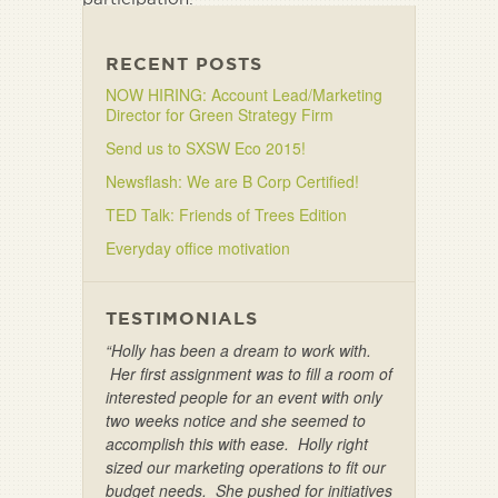
Click here to take survey
RECENT POSTS
NOW HIRING: Account Lead/Marketing
Director for Green Strategy Firm
Send us to SXSW Eco 2015!
Newsflash: We are B Corp Certified!
TED Talk: Friends of Trees Edition
Everyday office motivation
TESTIMONIALS
“Holly has been a dream to work with.
Her first assignment was to fill a room of
interested people for an event with only
two weeks notice and she seemed to
accomplish this with ease. Holly right
sized our marketing operations to fit our
budget needs. She pushed for initiatives