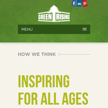
MENU
HOW WE THINK
INSPIRING
FOR ALL AGES