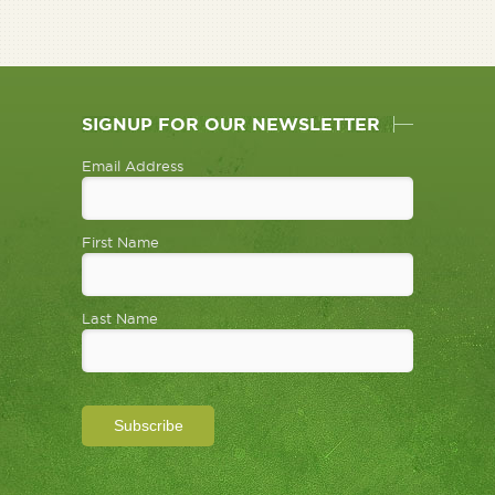
SIGNUP FOR OUR NEWSLETTER
Email Address
First Name
Last Name