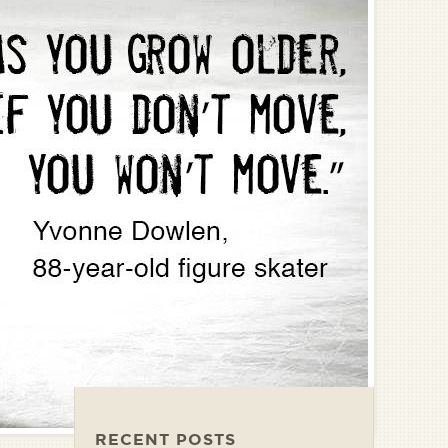
RECENT POSTS