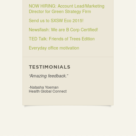
NOW HIRING: Account Lead/Marketing
Director for Green Strategy Firm
Send us to SXSW Eco 2015!
Newsflash: We are B Corp Certified!
TED Talk: Friends of Trees Edition
Everyday office motivation
TESTIMONIALS
“Amazing feedback.”
-Natasha Yoeman
Health Global Connect