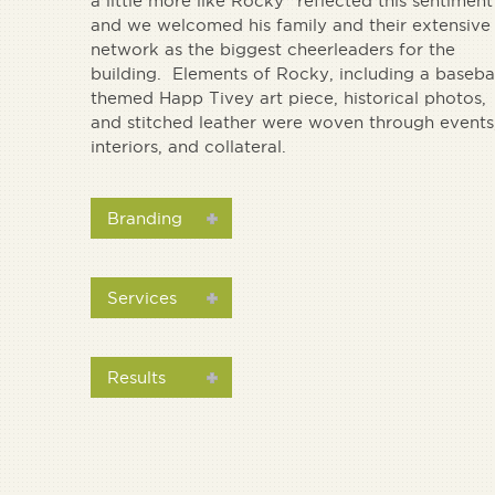
a little more like Rocky” reflected this sentiment
and we welcomed his family and their extensive
network as the biggest cheerleaders for the
building. Elements of Rocky, including a baseba
themed Happ Tivey art piece, historical photos,
and stitched leather were woven through events
interiors, and collateral.
Branding
Services
Results