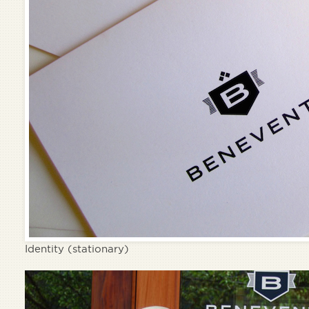
Identity (stationary)