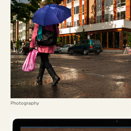
Photography