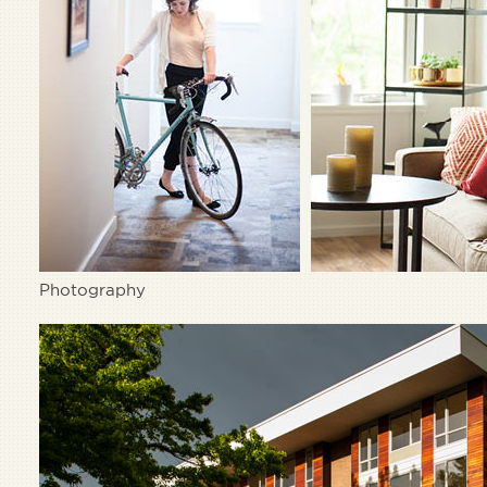
Photography