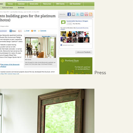
Press