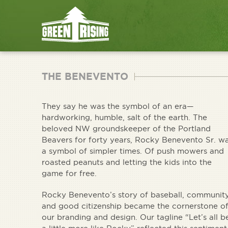
THE BENEVENTO
They say he was the symbol of an era—
hardworking, humble, salt of the earth. The
beloved NW groundskeeper of the Portland
Beavers for forty years, Rocky Benevento Sr. w
a symbol of simpler times. Of push mowers and
roasted peanuts and letting the kids into the
game for free.
Rocky Benevento’s story of baseball, communit
and good citizenship became the cornerstone o
our branding and design. Our tagline “Let’s all b