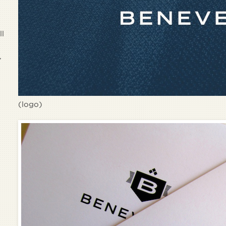
ll
,
(logo)