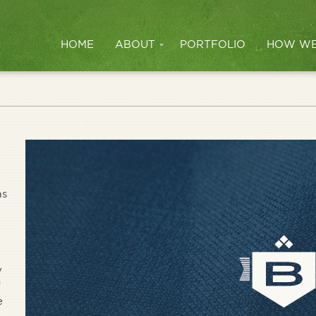
HOME
ABOUT
PORTFOLIO
HOW WE
as
y
f
e