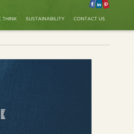
 THINK
SUSTAINABILITY
CONTACT US