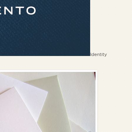
Identity