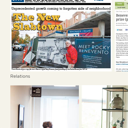
Relations