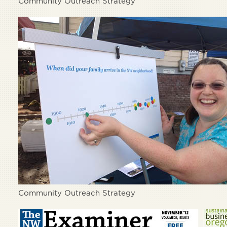
Community Outreach Strategy
Community Outreach Strategy