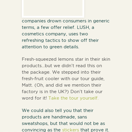
companies drown consumers in generic
terms, a few offer relief. LUSH, a
cosmetics company, uses two
refreshing tactics to show off their
attention to green details.
Fresh-squeezed lemons star in their skin
products…but we didn’t read this on
the package. We stepped into their
fresh-fruit cooler with our tour guide,
Matt. (Oh, and did we mention their
factory is in the UK?) Don’t take our
word for it!
Take the tour yourself.
We could also tell you that their
products are handmade, sans
sweatshops, but that would not be as
convincing as the
stickers
that prove it.