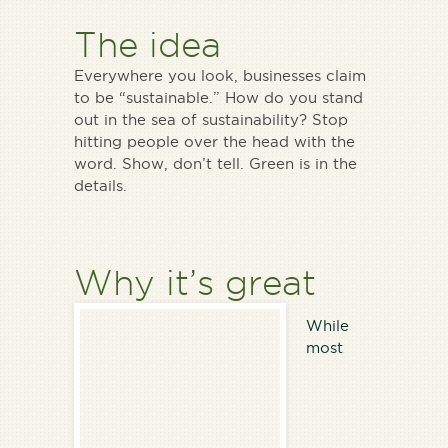
The idea
Everywhere you look, businesses claim
to be “sustainable.” How do you stand
out in the sea of sustainability? Stop
hitting people over the head with the
word. Show, don’t tell. Green is in the
details.
Why it’s great
While
most