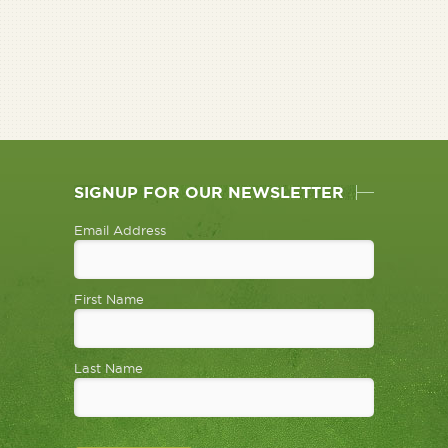
SIGNUP FOR OUR NEWSLETTER
Email Address
First Name
Last Name