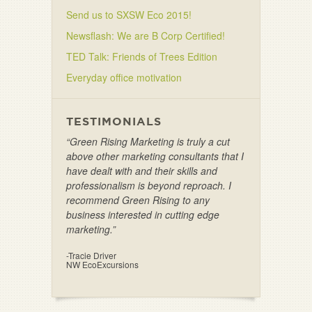
Send us to SXSW Eco 2015!
Newsflash: We are B Corp Certified!
TED Talk: Friends of Trees Edition
Everyday office motivation
TESTIMONIALS
“Green Rising Marketing is truly a cut
above other marketing consultants that I
have dealt with and their skills and
professionalism is beyond reproach. I
recommend Green Rising to any
business interested in cutting edge
marketing.”
-Tracie Driver
NW EcoExcursions