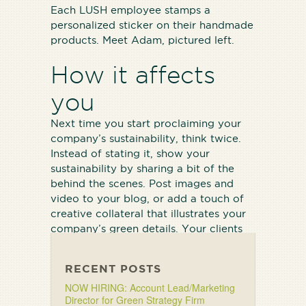
Each LUSH employee stamps a
personalized sticker on their handmade
products. Meet Adam, pictured left.
How it affects
you
Next time you start proclaiming your
company’s sustainability, think twice.
Instead of stating it, show your
sustainability by sharing a bit of the
behind the scenes. Post images and
video to your blog, or add a touch of
creative collateral that illustrates your
company’s green details. Your clients
will notice.
RECENT POSTS
NOW HIRING: Account Lead/Marketing
Director for Green Strategy Firm