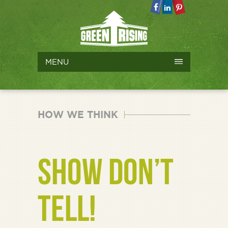
MENU
HOW WE THINK
SHOW DON’T
TELL!