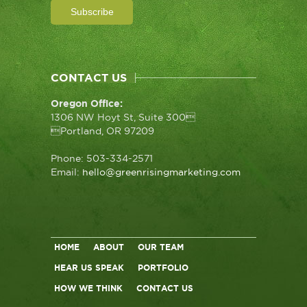
CONTACT US
Oregon Office:
1306 NW Hoyt St, Suite 300
Portland, OR 97209
Phone: 503-334-2571
Email:
hello@greenrisingmarketing.com
HOME
ABOUT
OUR TEAM
HEAR US SPEAK
PORTFOLIO
HOW WE THINK
CONTACT US